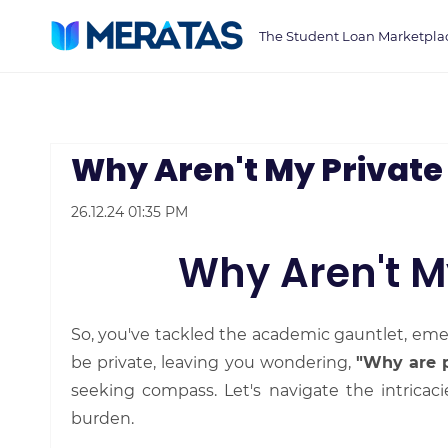
Skip
The Student Loan Marketpla
to
main
content
Why Aren't My Private
26.12.24 01:35 PM
Why Aren't M
So, you've tackled the academic gauntlet, eme
be private, leaving you wondering,
"Why are p
seeking compass. Let's navigate the intricac
burden.