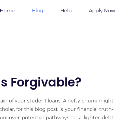
Home
Blog
Help
Apply Now
s Forgivable?
ain of your student loans. A hefty chunk might
holar, for this blog post is your financial truth-
 uncover potential pathways to a lighter debt