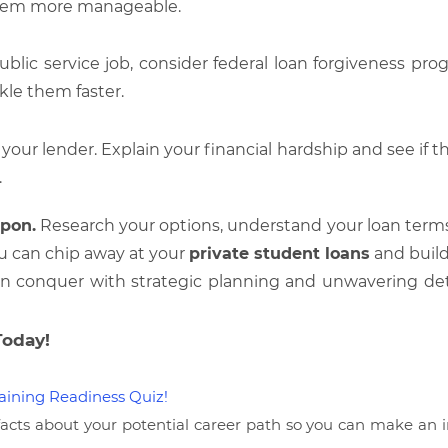
hem more manageable.
ublic service job, consider federal loan forgiveness pr
kle them faster.
our lender. Explain your financial hardship and see if the
.
pon.
Research your options, understand your loan terms,
u can chip away at your
private student loans
and build
an conquer with strategic planning and unwavering deter
Today!
aining Readiness Quiz!
facts about your potential career path so you can make an i