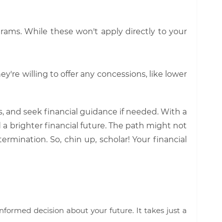
ograms. While these won't apply directly to your
y're willing to offer any concessions, like lower
 and seek financial guidance if needed. With a
 a brighter financial future. The path might not
mination. So, chin up, scholar! Your financial
nformed decision about your future. It takes just a