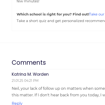
few minutes!
Which school is right for you? Find out!
Take our
Take a short quiz and get personalized recommendat
Comments
Katrina M. Worden
21.01.25 04:21 PM
Neil, your lack of follow up on matters when some
this matter. If I don't hear back from you today, I
Reply