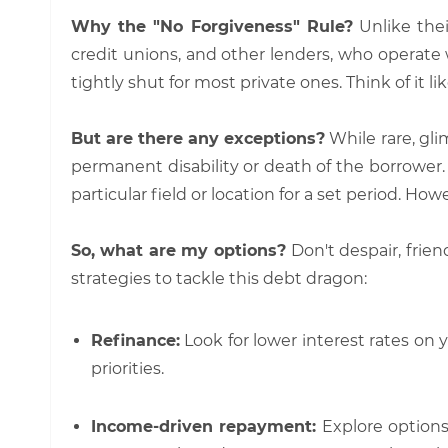
Why the "No Forgiveness" Rule?
Unlike thei
credit unions, and other lenders, who operate w
tightly shut for most private ones. Think of it l
But are there any exceptions?
While rare, gl
permanent disability or death of the borrower. 
particular field or location for a set period. Ho
So, what are my options?
Don't despair, frie
strategies to tackle this debt dragon:
Refinance:
Look for lower interest rates on y
priorities.
Income-driven repayment:
Explore options