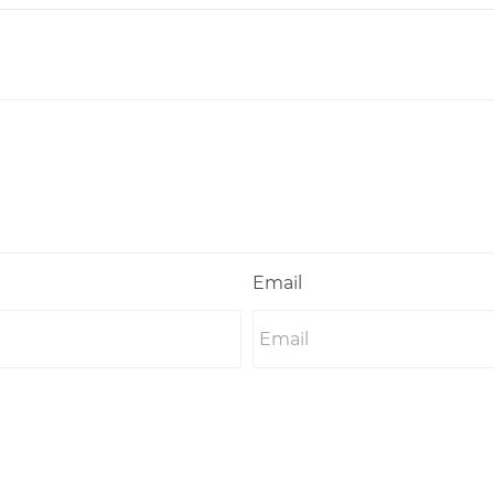
Email