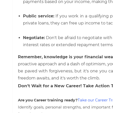
payments based on your income, making t
Public service:
If you work in a qualifying p
private loans, they can free up income to tac
Negotiate:
Don't be afraid to negotiate with y
interest rates or extended repayment terms
Remember, knowledge is your financial wea
proactive approach and a dash of optimism, yo
be paved with forgiveness, but it's one you c
freedom awaits, and it's worth the climb.
Don’t Wait for a New Career! Take Action 
Are you Career training ready?
Take our Career Tr
Identify goals, personal strengths, and important 