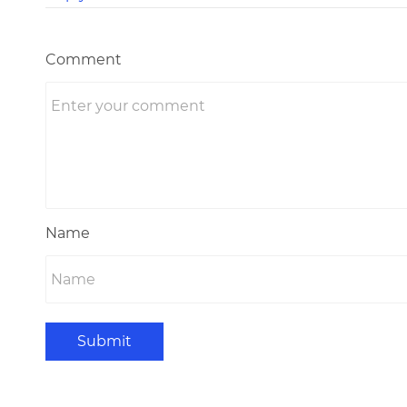
Comment
Name
Submit