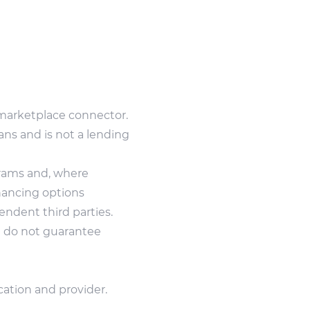
marketplace connector.
ans and is not a lending
grams and, where
inancing options
ndent third parties.
nd do not guarantee
cation and provider.