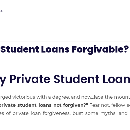
ce
 Student Loans Forgivable?
y Private Student Loan
rged victorious with a degree, and now...face the mount
rivate student loans not forgiven?"
Fear not, fellow sc
ies of private loan forgiveness, bust some myths, and