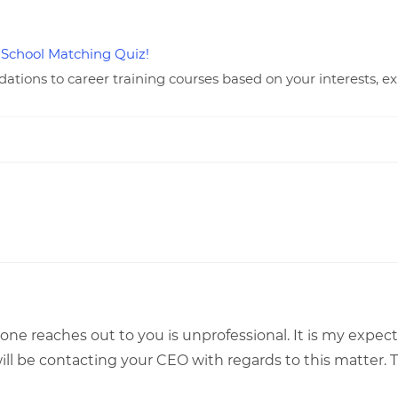
 School Matching Quiz!
ions to career training courses based on your interests, ex
one reaches out to you is unprofessional. It is my expec
 will be contacting your CEO with regards to this matter.