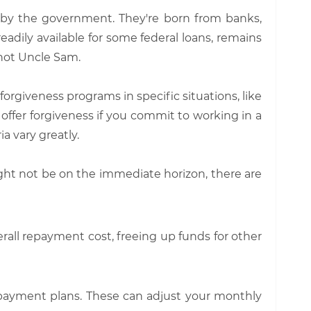
d by the government. They're born from banks,
eadily available for some federal loans, remains
, not Uncle Sam.
 forgiveness programs in specific situations, like
 offer forgiveness if you commit to working in a
ia vary greatly.
ht not be on the immediate horizon, there are
erall repayment cost, freeing up funds for other
epayment plans. These can adjust your monthly