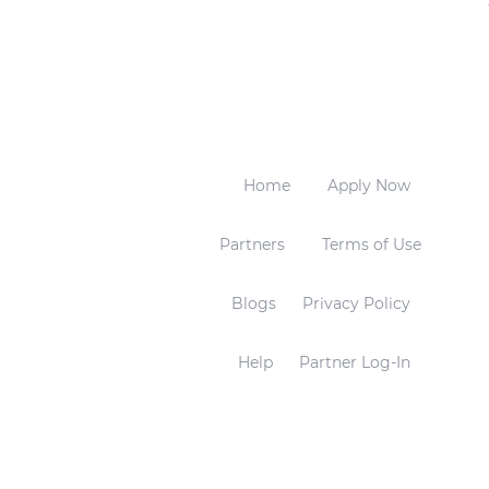
Home
Apply Now
Partners
Terms of Use
Blogs
Privacy Policy
Help
Partner Log-In