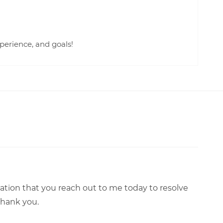
perience, and goals!
tation that you reach out to me today to resolve
 Thank you.