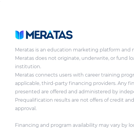
Meratas is an education marketing platform and 
Meratas does not originate, underwrite, or fund lo
institution.
Meratas connects users with career training pro
applicable, third-party financing providers. Any f
presented are offered and administered by indepe
Prequalification results are not offers of credit a
approval.
Financing and program availability may vary by lo