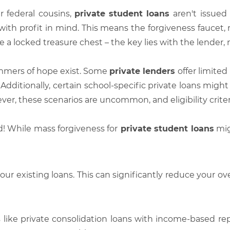
r federal cousins,
private student loans
aren't issue
ith profit in mind. This means the forgiveness faucet, r
ike a locked treasure chest – the key lies with the lender
immers of hope exist. Some
private lenders
offer limited
Additionally, certain school-specific private loans might
wever, these scenarios are uncommon, and eligibility criter
nd! While mass forgiveness for
private student loans
mig
our existing loans. This can significantly reduce your ov
 like private consolidation loans with income-based r