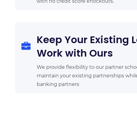
with no credit score knockouts.
Keep Your Existing L
Work with Ours
We provide flexibility to our partner scho
maintain your existing partnerships whi
banking partners