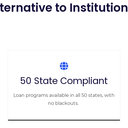
lternative to Institutio
50 State Compliant
Loan programs available in all 50 states, with
no blackouts.