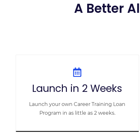
A Better A
Launch in 2 Weeks
Launch your own Career Training Loan
Program in as little as 2 weeks.