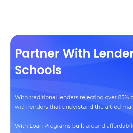
Partner With Lende
Schools
With traditional lenders rejecting over 85% o
with lenders that understand the alt-ed mar
With Loan Programs built around affordabil