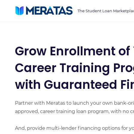
Skip
The Student Loan Marketpla
to
main
content
Grow Enrollment of
Career Training Pr
with Guaranteed F
Partner with Meratas to launch your own bank-ori
approved, career training loan program, with no cr
And, provide multi-lender financing options for y