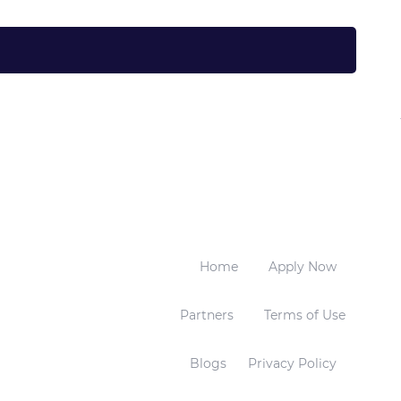
Home
Apply Now
Partners
Terms of Use
Blogs
Privacy Policy