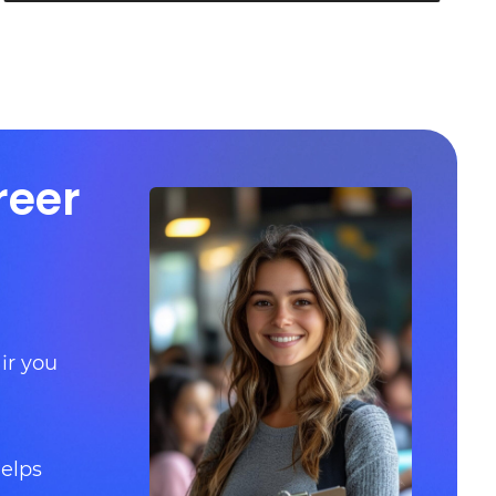
reer
ir you
helps