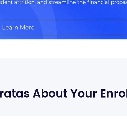
udent attrition, and streamline the financial proce
Learn More
ratas About Your Enro