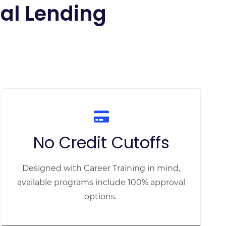
nal Lending
No Credit Cutoffs
Designed with Career Training in mind,
available programs include 100% approval
options.