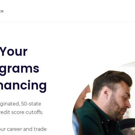
ce
 Your
ograms
inancing
ginated, 50-state
edit score cutoffs.
our career and trade