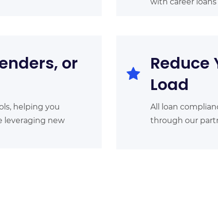
with career loan
enders, or
Reduce 
Load
ols, helping you
All loan complian
le leveraging new
through our partn