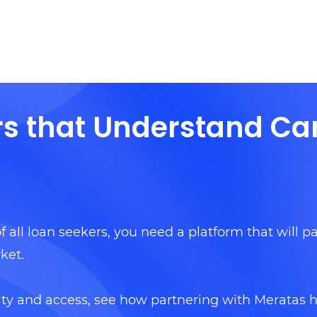
rs that Understand Ca
f all loan seekers, you need a platform that will pa
ket.
ity and access, see how partnering with Meratas 