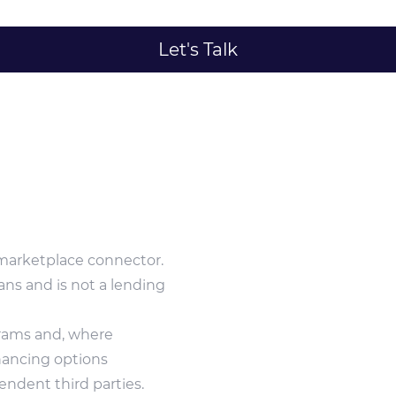
Let's Talk
marketplace connector.
ans and is not a lending
grams and, where
inancing options
ndent third parties.