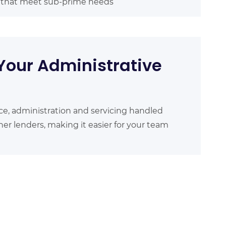
s that meet sub-prime needs
Your Administrative
ce, administration and servicing handled
er lenders, making it easier for your team