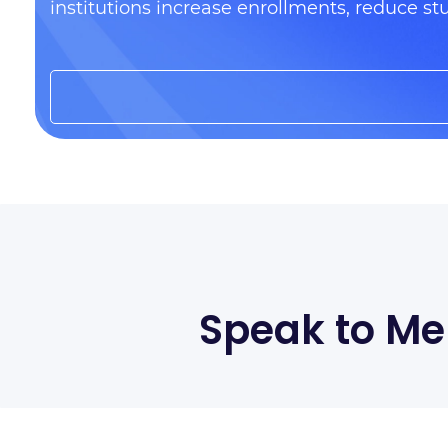
institutions increase enrollments, reduce st
Speak to Me