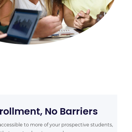
rollment, No Barriers
ccessible to more of your prospective students,