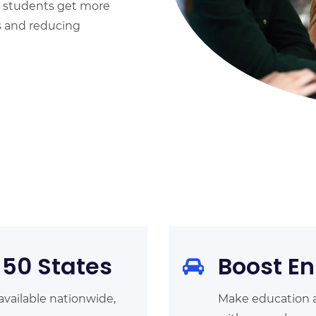
 students get more
s and reducing
 50 States
Boost En
available nationwide,
Make education a