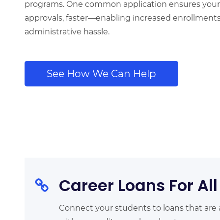
programs.
One common application ensures your
approvals, faster—enabling increased enrollment
administrative hassle.
See How We Can Help
Career Loans For All
Connect your students to loans that are 