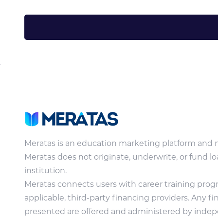
Meratas is an education marketing platform and 
Meratas does not originate, underwrite, or fund lo
institution.
Meratas connects users with career training pro
applicable, third-party financing providers. Any f
presented are offered and administered by indepe