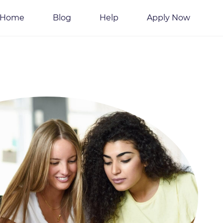
Home
Blog
Help
Apply Now