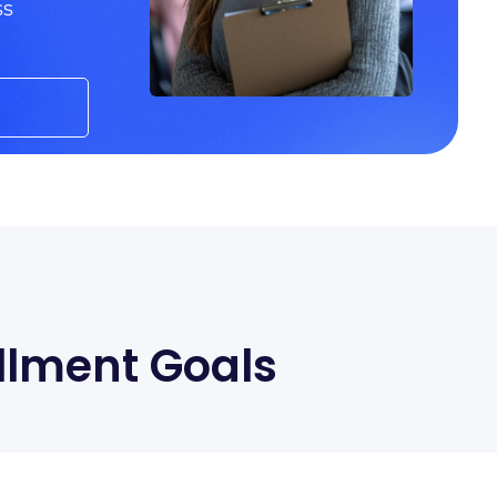
ss
llment Goals