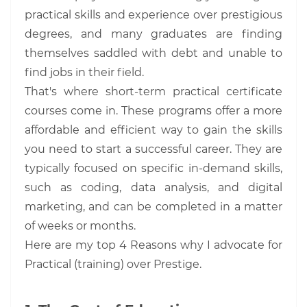
practical skills and experience over prestigious
degrees, and many graduates are finding
themselves saddled with debt and unable to
find jobs in their field.
That's where short-term practical certificate
courses come in. These programs offer a more
affordable and efficient way to gain the skills
you need to start a successful career. They are
typically focused on specific in-demand skills,
such as coding, data analysis, and digital
marketing, and can be completed in a matter
of weeks or months.
Here are my top 4 Reasons why I advocate for
Practical (training) over Prestige.