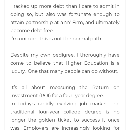
I racked up more debt than I care to admit in
doing so, but also was fortunate enough to
attain partnership at a NY Firm, and ultimately
become debt free.
I’m unique. This is not the normal path.
Despite my own pedigree, I thoroughly have
come to believe that Higher Education is a
luxury. One that many people can do without.
It’s all about measuring the Return on
Investment (ROI) for a four- year degree.
In today's rapidly evolving job market, the
traditional four-year college degree is no
longer the golden ticket to success it once
was. Employers are increasingly looking for