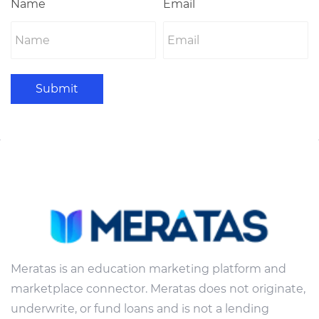
Name
Email
Submit
Meratas is an education marketing platform and
marketplace connector. Meratas does not originate,
underwrite, or fund loans and is not a lending