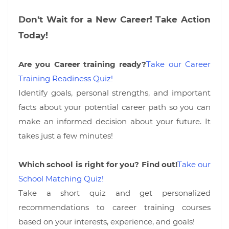
Don’t Wait for a New Career! Take Action
Today!
Are you Career training ready?
Take our Career
Training Readiness Quiz!
Identify goals, personal strengths, and important
facts about your potential career path so you can
make an informed decision about your future. It
takes just a few minutes!
Which school is right for you? Find out!
Take our
School Matching Quiz!
Take a short quiz and get personalized
recommendations to career training courses
based on your interests, experience, and goals!