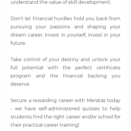
understand the value of skill development.
Don't let financial hurdles hold you back from
pursuing your passions and shaping your
dream career. Invest in yourself, invest in your
future.
Take control of your destiny and unlock your
full potential with the perfect certificate
program and the financial backing you
deserve.
Secure a rewarding career with Meratas today
- we have self-administered quizzes to help
students find the right career and/or school for
their practical career training!