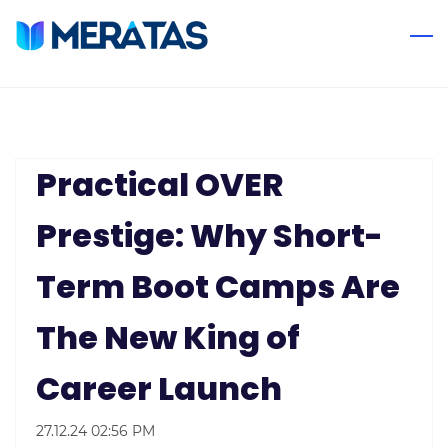
Skip
to
main
content
Practical OVER
Prestige: Why Short-
Term Boot Camps Are
The New King of
Career Launch
27.12.24 02:56 PM