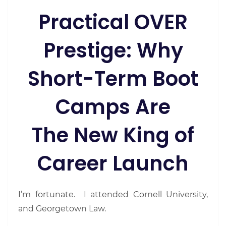
Practical OVER
Prestige: Why
Short-Term Boot
Camps Are
The New King of
Career Launch
I’m fortunate. I attended Cornell University,
and Georgetown Law.