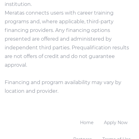
institution.
Meratas connects users with career training
programs and, where applicable, third-party
financing providers. Any financing options
presented are offered and administered by
independent third parties. Prequalification results
are not offers of credit and do not guarantee
approval.
Financing and program availability may vary by
location and provider.
Home
Apply Now