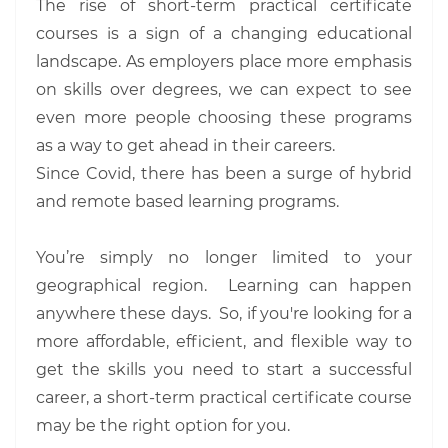
The rise of short-term practical certificate
courses is a sign of a changing educational
landscape. As employers place more emphasis
on skills over degrees, we can expect to see
even more people choosing these programs
as a way to get ahead in their careers.
Since Covid, there has been a surge of hybrid
and remote based learning programs.
You’re simply no longer limited to your
geographical region. Learning can happen
anywhere these days. So, if you're looking for a
more affordable, efficient, and flexible way to
get the skills you need to start a successful
career, a short-term practical certificate course
may be the right option for you.