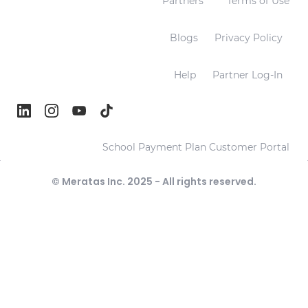
Partners
Terms of Use
Blogs
Privacy Policy
Help
Partner Log-In
School Payment Plan Customer Portal
© Meratas Inc. 2025 - All rights reserved.