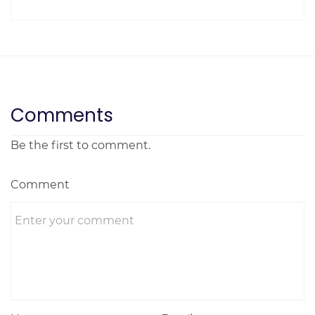
Comments
Be the first to comment.
Comment