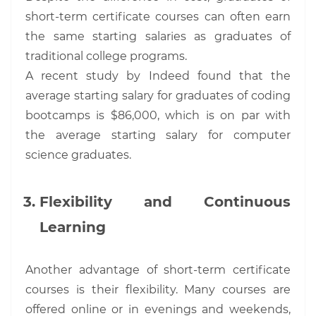
short-term certificate courses can often earn
the same starting salaries as graduates of
traditional college programs.
A recent study by Indeed found that the
average starting salary for graduates of coding
bootcamps is $86,000, which is on par with
the average starting salary for computer
science graduates.
Flexibility and Continuous
Learning
Another advantage of short-term certificate
courses is their flexibility. Many courses are
offered online or in evenings and weekends,