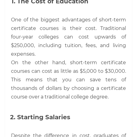
The Cost of Education
One of the biggest advantages of short-term
certificate courses is their cost. Traditional
four-year colleges can cost upwards of
$250,000, including tuition, fees, and living
expenses.
On the other hand, short-term certificate
courses can cost as little as $5,000 to $30,000.
This means that you can save tens of
thousands of dollars by choosing a certificate
course over a traditional college degree.
Starting Salaries
Despite the difference in cost, graduates of