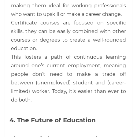
making them ideal for working professionals
who want to upskill or make a career change.
Certificate courses are focused on specific
skills, they can be easily combined with other
courses or degrees to create a well-rounded
education.
This fosters a path of continuous learning
around one’s current employment, meaning
people don’t need to make a trade off
between (unemployed) student and (career-
limited) worker. Today, it’s easier than ever to
do both.
The Future of Education