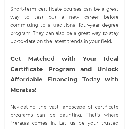
Short-term certificate courses can be a great
way to test out a new career before
committing to a traditional four-year degree
program. They can also be a great way to stay
up-to-date on the latest trends in your field.
Get Matched with Your Ideal
Certificate Program and Unlock
Affordable Financing Today with
Meratas!
Navigating the vast landscape of certificate
programs can be daunting. That's where
Meratas comes in. Let us be your trusted