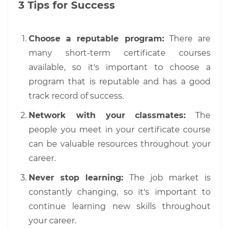
3 Tips for Success
Choose a reputable program:
There are
many short-term certificate courses
available, so it's important to choose a
program that is reputable and has a good
track record of success.
Network with your classmates:
The
people you meet in your certificate course
can be valuable resources throughout your
career.
Never stop learning:
The job market is
constantly changing, so it's important to
continue learning new skills throughout
your career.