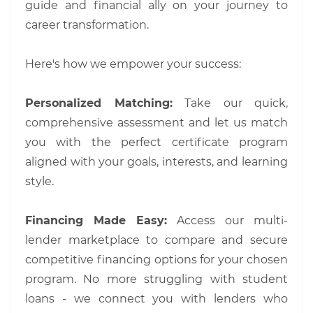
guide and financial ally on your journey to
career transformation.
Here's how we empower your success:
Personalized Matching:
Take our quick,
comprehensive assessment and let us match
you with the perfect certificate program
aligned with your goals, interests, and learning
style.
Financing Made Easy:
Access our multi-
lender marketplace to compare and secure
competitive financing options for your chosen
program. No more struggling with student
loans - we connect you with lenders who