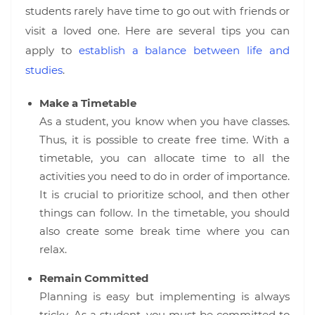
students rarely have time to go out with friends or
visit a loved one. Here are several tips you can
apply to
establish a balance between life and
studies
.
Make a Timetable
As a student, you know when you have classes.
Thus, it is possible to create free time. With a
timetable, you can allocate time to all the
activities you need to do in order of importance.
It is crucial to prioritize school, and then other
things can follow. In the timetable, you should
also create some break time where you can
relax.
Remain Committed
Planning is easy but implementing is always