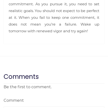
commitment. As you pursue it, you need to set
realistic goals. You should not expect to be perfect
at it. When you fail to keep one commitment, it
does not mean you’re a failure. Wake up
tomorrow with renewed vigor and try again!
Comments
Be the first to comment.
Comment