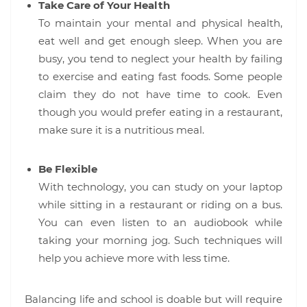
Take Care of Your Health
To maintain your mental and physical health,
eat well and get enough sleep. When you are
busy, you tend to neglect your health by failing
to exercise and eating fast foods. Some people
claim they do not have time to cook. Even
though you would prefer eating in a restaurant,
make sure it is a nutritious meal.
Be Flexible
With technology, you can study on your laptop
while sitting in a restaurant or riding on a bus.
You can even listen to an audiobook while
taking your morning jog. Such techniques will
help you achieve more with less time.
Balancing life and school is doable but will require