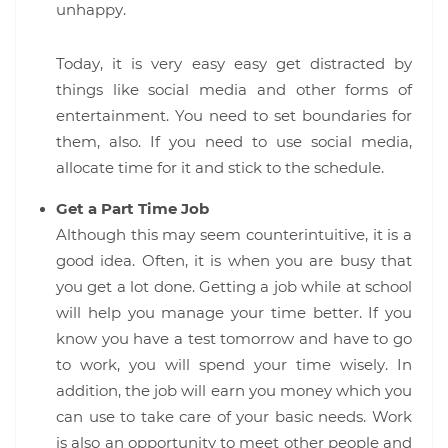
unhappy.
Today, it is very easy easy get distracted by
things like social media and other forms of
entertainment. You need to set boundaries for
them, also. If you need to use social media,
allocate time for it and stick to the schedule.
Get a Part Time Job
Although this may seem counterintuitive, it is a
good idea. Often, it is when you are busy that
you get a lot done. Getting a job while at school
will help you manage your time better. If you
know you have a test tomorrow and have to go
to work, you will spend your time wisely. In
addition, the job will earn you money which you
can use to take care of your basic needs. Work
is also an opportunity to meet other people and