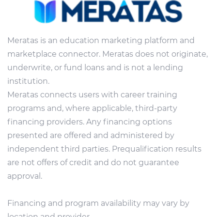
Meratas is an education marketing platform and
marketplace connector. Meratas does not originate,
underwrite, or fund loans and is not a lending
institution.
Meratas connects users with career training
programs and, where applicable, third-party
financing providers. Any financing options
presented are offered and administered by
independent third parties. Prequalification results
are not offers of credit and do not guarantee
approval.
Financing and program availability may vary by
location and provider.