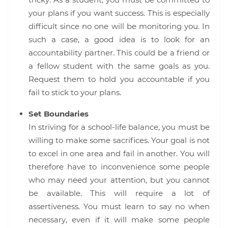
tricky. As a student, you must be committed to
your plans if you want success. This is especially
difficult since no one will be monitoring you. In
such a case, a good idea is to look for an
accountability partner. This could be a friend or
a fellow student with the same goals as you.
Request them to hold you accountable if you
fail to stick to your plans.
Set Boundaries
In striving for a school-life balance, you must be
willing to make some sacrifices. Your goal is not
to excel in one area and fail in another. You will
therefore have to inconvenience some people
who may need your attention, but you cannot
be available. This will require a lot of
assertiveness. You must learn to say no when
necessary, even if it will make some people