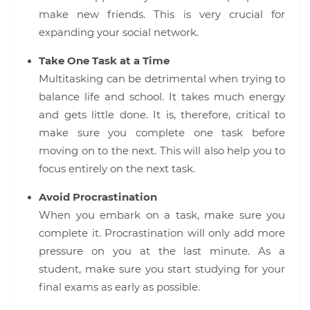
make new friends. This is very crucial for
expanding your social network.
Take One Task at a Time
Multitasking can be detrimental when trying to
balance life and school. It takes much energy
and gets little done. It is, therefore, critical to
make sure you complete one task before
moving on to the next. This will also help you to
focus entirely on the next task.
Avoid Procrastination
When you embark on a task, make sure you
complete it. Procrastination will only add more
pressure on you at the last minute. As a
student, make sure you start studying for your
final exams as early as possible.