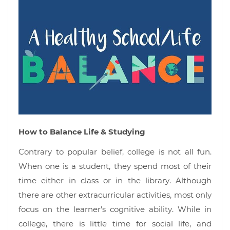
How to Balance Life & Studying
Contrary to popular belief, college is not all fun.
When one is a student, they spend most of their
time either in class or in the library. Although
there are other extracurricular activities, most only
focus on the learner’s cognitive ability. While in
college, there is little time for social life, and