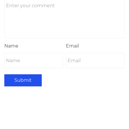
Name
Email
Submit