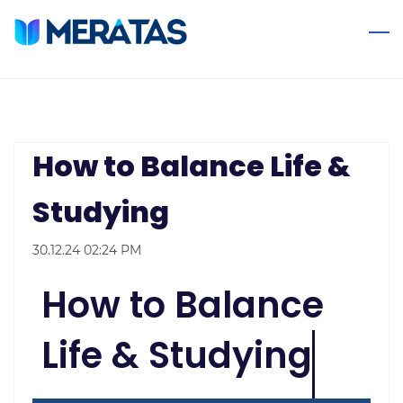
Skip
to
main
content
How to Balance Life &
Studying
30.12.24 02:24 PM
How to Balance
Life & Studying