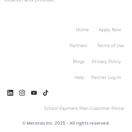
Home
Apply Now
Partners
Terms of Use
Blogs
Privacy Policy
Help
Partner Log-In
School Payment Plan Customer Portal
© Meratas Inc. 2025 - All rights reserved.