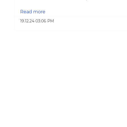
Read more
19.12.24 03:06 PM