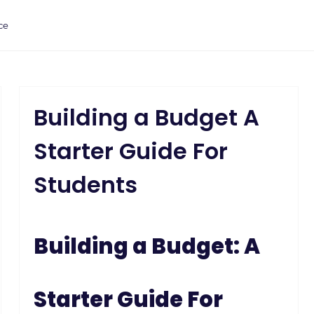
ce
Building a Budget A
Starter Guide For
Students
Building a Budget: A
Starter Guide For