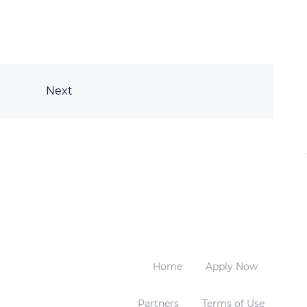
Next
Home
Apply Now
Partners
Terms of Use