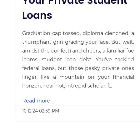
Your Private Student
Loans
Graduation cap tossed, diploma clenched, a
triumphant grin gracing your face. But wait,
amidst the confetti and cheers, a familiar foe
looms: student loan debt. You've tackled
federal loans, but those pesky private ones
linger, like a mountain on your financial
horizon. Fear not, intrepid scholar, f...
Read more
16.12.24 02:39 PM