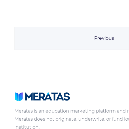
Previous
Meratas is an education marketing platform and 
Meratas does not originate, underwrite, or fund lo
institution.