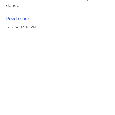
danc...
Read more
17.12.24 02:06 PM