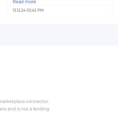
Read more
13.12.24 02:42 PM
marketplace connector.
ans and is not a lending