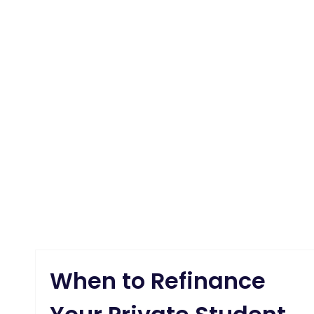
When to Refinance