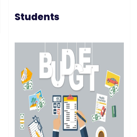
Students