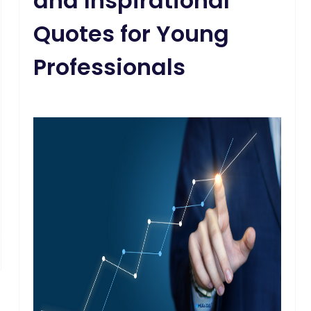
and Inspirational
Quotes for Young
Professionals