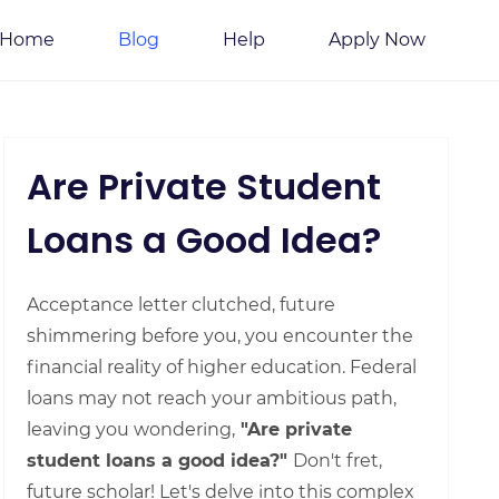
Home
Blog
Help
Apply Now
Are Private Student
Loans a Good Idea?
Acceptance letter clutched, future
shimmering before you, you encounter the
financial reality of higher education. Federal
loans may not reach your ambitious path,
leaving you wondering,
"Are private
student loans a good idea?"
Don't fret,
future scholar! Let's delve into this complex