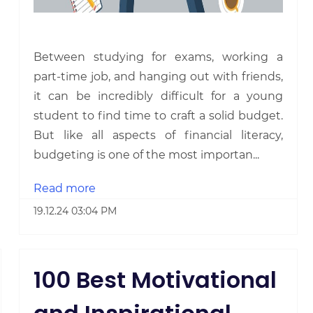
Between studying for exams, working a
part-time job, and hanging out with friends,
it can be incredibly difficult for a young
student to find time to craft a solid budget.
But like all aspects of financial literacy,
budgeting is one of the most importan...
Read more
19.12.24 03:04 PM
100 Best Motivational