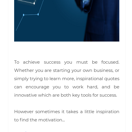
To achieve success you must be focused.
Whether you are starting your own business, or
simply trying to learn more, inspirational quotes
can encourage you to work hard, and be
innovative which are both key tools for success.
However sometimes it takes a little inspiration
to find the motivation...