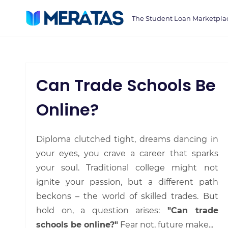
Skip
The Student Loan Marketpla
to
main
content
Can Trade Schools Be
Online?
Diploma clutched tight, dreams dancing in
your eyes, you crave a career that sparks
your soul. Traditional college might not
ignite your passion, but a different path
beckons – the world of skilled trades. But
hold on, a question arises:
"Can trade
schools be online?"
Fear not, future make...